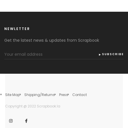
NEWLETTER
Get the latest news & updates from Scrapbook
SUBSCRIBE
Site Map
Shipping/Returns
Press
Contact
Copyright @ 2022 Scrapbook.la