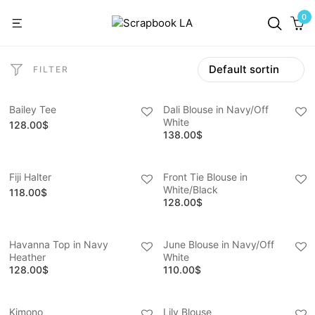
0
FILTER
Bailey Tee
Dali Blouse in Navy/Off
White
128.00
$
138.00
$
Fiji Halter
Front Tie Blouse in
White/Black
118.00
$
128.00
$
Havanna Top in Navy
June Blouse in Navy/Off
Heather
White
128.00
$
110.00
$
Kimono
Lily Blouse