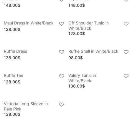
148.00
$
148.00
$
Maui Dress in White/Black
Off Shoulder Tunic in
White/Black
138.00
$
128.00
$
Ruffle Dress
Ruffle Shell in White/Black
138.00
$
98.00
$
Ruffle Tee
Valery Tunic in
White/Black
128.00
$
138.00
$
Victoria Long Sleeve in
Pale Pink
138.00
$