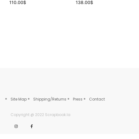
110.00
$
138.00
$
Site Map
Shipping/Returns
Press
Contact
Copyright @ 2022 Scrapbook.la