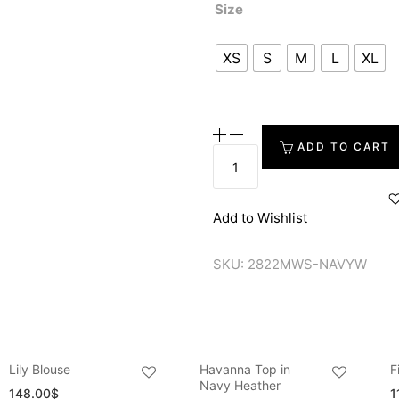
Size
XS
S
M
L
XL
ADD TO CART
Add to Wishlist
SKU:
2822MWS-NAVYW
Lily Blouse
Havanna Top in
F
Navy Heather
148.00
$
1