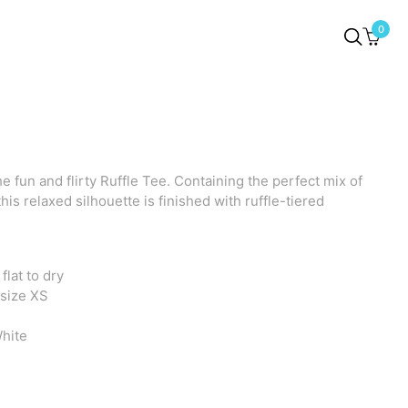
0
e fun and flirty Ruffle Tee. Containing the perfect mix of
 this relaxed silhouette is finished with ruffle-tiered
lat to dry
 size XS
hite