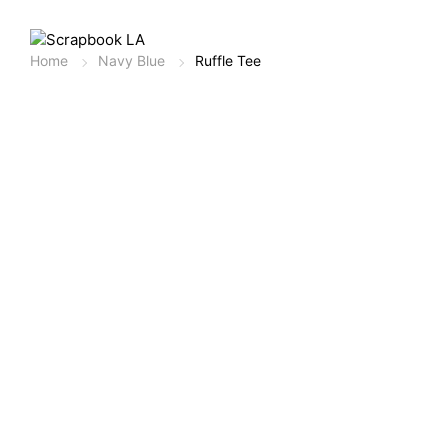
Home
Navy Blue
Ruffle Tee