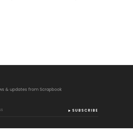
ews & updates from Scrapbook
SUBSCRIBE