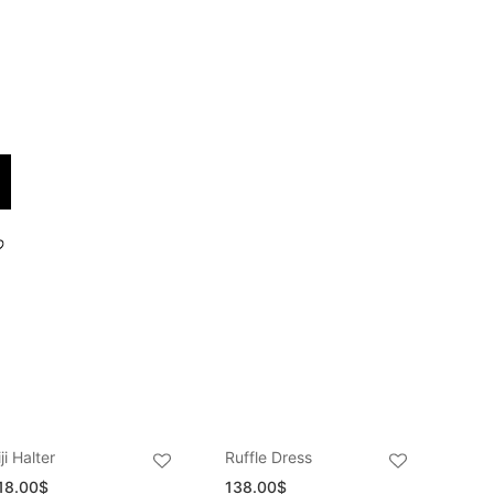
iji Halter
Ruffle Dress
18.00
$
138.00
$