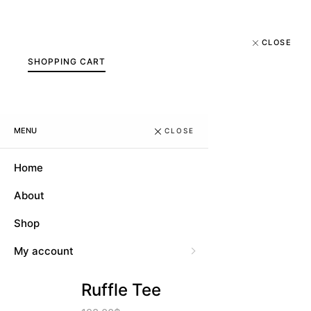
CLOSE
SHOPPING CART
MENU
CLOSE
Home
About
Shop
My account
Ruffle Tee