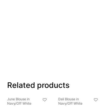
Related products
June Blouse in
Dali Blouse in
Navy/Off White
Navy/Off White