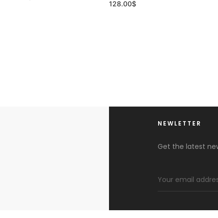
128.00
$
NEWLETTER
Get the latest n