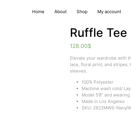
Home
About
Shop
My account
Ruffle Tee
128.00
$
Elevate your wardrobe with th
lace, floral print, and stripes,
sleeves.
100% Polyester
Machine wash cold/ Lay f
Model 5’8” and wearing
Made in Los Angeles
SKU: 2822MWS-Navy/W