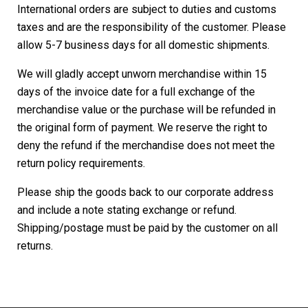
International orders are subject to duties and customs
taxes and are the responsibility of the customer. Please
allow 5-7 business days for all domestic shipments.
We will gladly accept unworn merchandise within 15
days of the invoice date for a full exchange of the
merchandise value or the purchase will be refunded in
the original form of payment. We reserve the right to
deny the refund if the merchandise does not meet the
return policy requirements.
Please ship the goods back to our corporate address
and include a note stating exchange or refund.
Shipping/postage must be paid by the customer on all
returns.