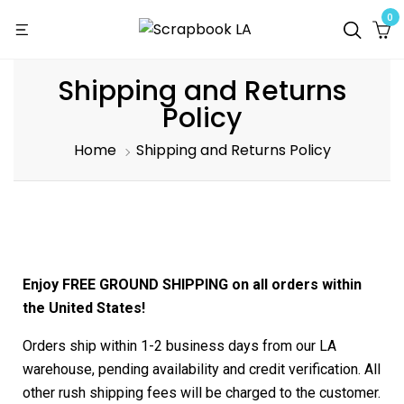
0
Shipping and Returns
Policy
Home
Shipping and Returns Policy
Enjoy FREE GROUND SHIPPING on all orders within
the United States!
Orders ship within 1-2 business days from our LA
warehouse, pending availability and credit verification. All
other rush shipping fees will be charged to the customer.