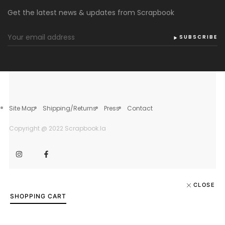
Get the latest news & updates from Scrapbook
SUBSCRIBE
Site Map
Shipping/Returns
Press
Contact
Copyright @ 2022 Scrapbook.la
CLOSE
SHOPPING CART