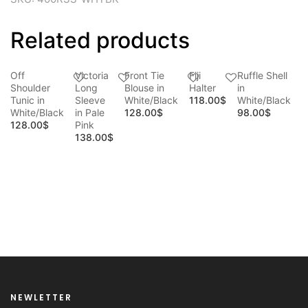
Related products
Off
Victoria
Front Tie
Fiji
Ruffle Shell
Shoulder
Long
Blouse in
Halter
in
Tunic in
Sleeve
White/Black
118.00
$
White/Black
White/Black
in Pale
128.00
$
98.00
$
128.00
$
Pink
138.00
$
D
B
N
W
1
NEWLETTER