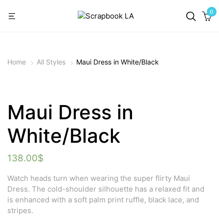
0
Home
All Styles
Maui Dress in White/Black
Maui Dress in
White/Black
138.00
$
Watch heads turn when wearing the super flirty Maui
Dress. The cold-shoulder silhouette has a relaxed fit and
is enhanced with a soft palm print ruffle, black lace, and
stripes.