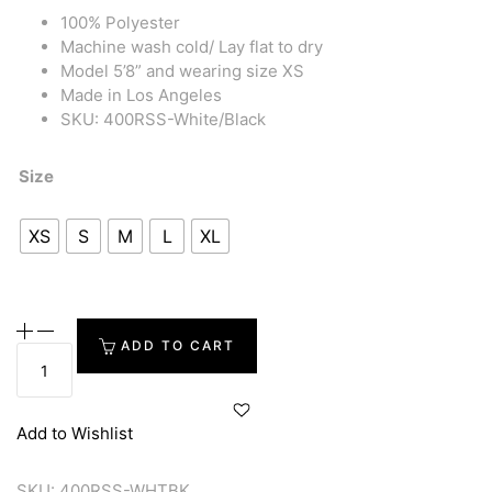
100% Polyester
Machine wash cold/ Lay flat to dry
Model 5’8” and wearing size XS
Made in Los Angeles
SKU: 400RSS-White/Black
Size
XS
S
M
L
XL
ADD TO CART
Add to Wishlist
SKU:
400RSS-WHTBK