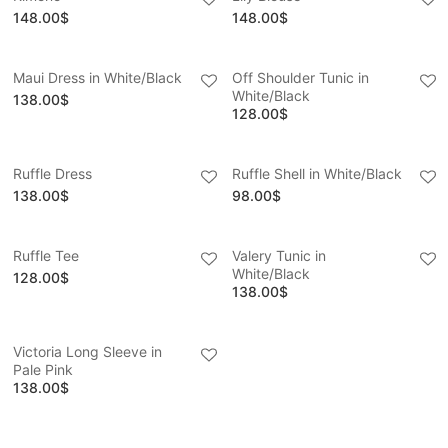
148.00
$
148.00
$
Maui Dress in White/Black
Off Shoulder Tunic in
White/Black
138.00
$
128.00
$
Ruffle Dress
Ruffle Shell in White/Black
138.00
$
98.00
$
Ruffle Tee
Valery Tunic in
White/Black
128.00
$
138.00
$
Victoria Long Sleeve in
Pale Pink
138.00
$