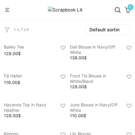
0
FILTER
Bailey Tee
Dali Blouse in Navy/Off
White
128.00
$
138.00
$
Fiji Halter
Front Tie Blouse in
White/Black
118.00
$
128.00
$
Havanna Top in Navy
June Blouse in Navy/Off
Heather
White
128.00
$
110.00
$
Kimono
Lily Blouse