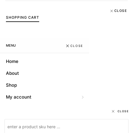
CLOSE
SHOPPING CART
MENU
CLOSE
Home
About
Shop
My account
CLOSE