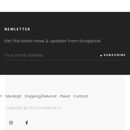
NEWLETTER
Get the latest news & updates from Scrapbook
SUBSCRIBE
Site Map
Shipping/Returns
Press
Contact
Copyright @ 2022 Scrapbook.la