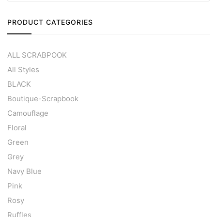
PRODUCT CATEGORIES
ALL SCRABPOOK
All Styles
BLACK
Boutique-Scrapbook
Camouflage
Floral
Green
Grey
Navy Blue
Pink
Rosy
Ruffles