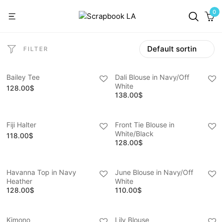
0
FILTER
Bailey Tee
Dali Blouse in Navy/Off
White
128.00
$
138.00
$
Fiji Halter
Front Tie Blouse in
White/Black
118.00
$
128.00
$
Havanna Top in Navy
June Blouse in Navy/Off
Heather
White
128.00
$
110.00
$
Kimono
Lily Blouse