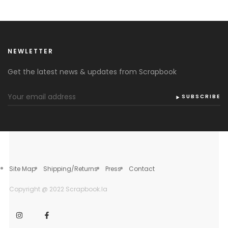
NEWLETTER
Get the latest news & updates from Scrapbook
SUBSCRIBE
Site Map
Shipping/Returns
Press
Contact
Copyright @ 2022 Scrapbook.la