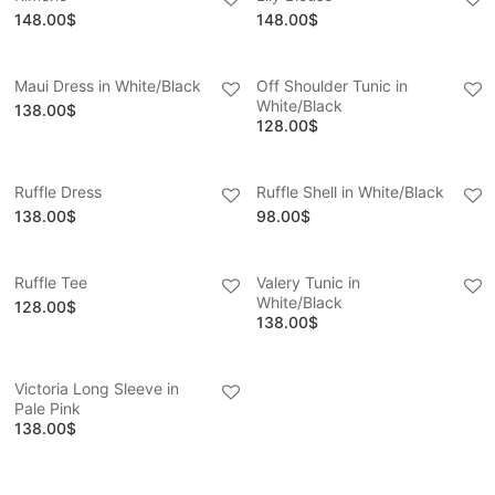
148.00
$
148.00
$
Maui Dress in White/Black
Off Shoulder Tunic in
White/Black
138.00
$
128.00
$
Ruffle Dress
Ruffle Shell in White/Black
138.00
$
98.00
$
Ruffle Tee
Valery Tunic in
White/Black
128.00
$
138.00
$
Victoria Long Sleeve in
Pale Pink
138.00
$