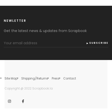
NEWLETTER
Get the latest news & updates from Scrapbook
SUBSCRIBE
Site Map
Shipping/Returns
Press
Contact
Copyright @ 2022 Scrapbook.la