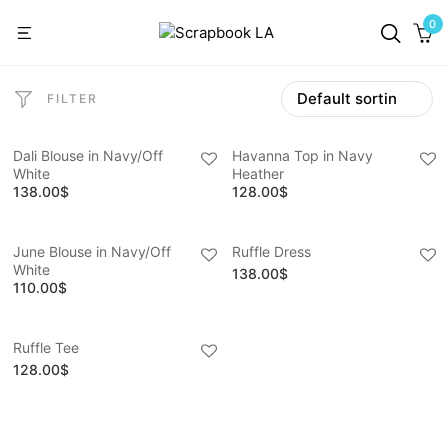
0
FILTER
Dali Blouse in Navy/Off
Havanna Top in Navy
White
Heather
138.00
$
128.00
$
June Blouse in Navy/Off
Ruffle Dress
White
138.00
$
110.00
$
Ruffle Tee
128.00
$