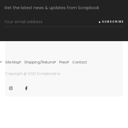
Get the latest news & updates from Scrapbook
SUBSCRIBE
Site Map
Shipping/Returns
Press
Contact
Copyright @ 2022 Scrapbook.la