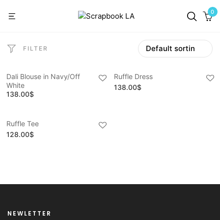
0
FILTER
Dali Blouse in Navy/Off
Ruffle Dress
White
138.00
$
138.00
$
Ruffle Tee
128.00
$
NEWLETTER