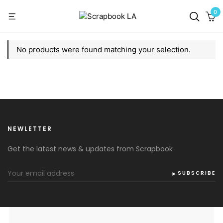
0
No products were found matching your selection.
NEWLETTER
Get the latest news & updates from Scrapbook
SUBSCRIBE