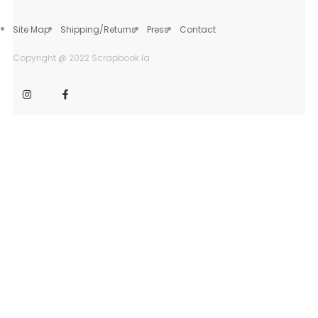
Site Map
Shipping/Returns
Press
Contact
Copyright @ 2022 Scrapbook.la