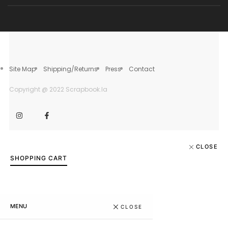
Site Map
Shipping/Returns
Press
Contact
Copyright @ 2022 Scrapbook.la
CLOSE
SHOPPING CART
MENU
CLOSE