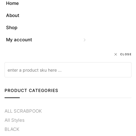
Home
About
Shop
My account
CLOSE
PRODUCT CATEGORIES
ALL SCRABPOOK
All Styles
BLACK