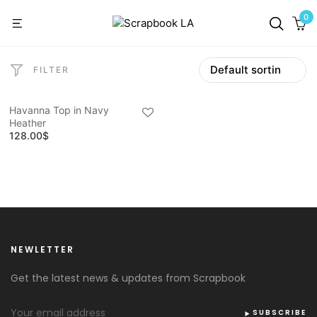
0
FILTER
Havanna Top in Navy
Heather
128.00
$
NEWLETTER
Get the latest news & updates from Scrapbook
SUBSCRIBE