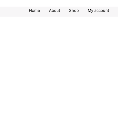
Home
About
Shop
My account