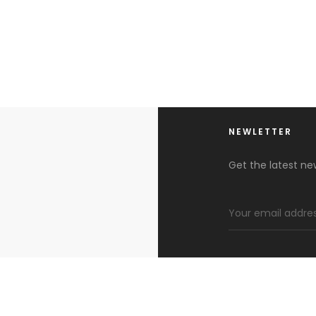
NEWLETTER
Get the latest n