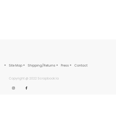
Site Map
Shipping/Returns
Press
Contact
Copyright @ 2022 Scrapbook.la