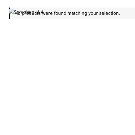
No products were found matching your selection.