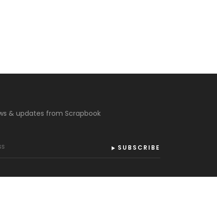
ews & updates from Scrapbook
SUBSCRIBE