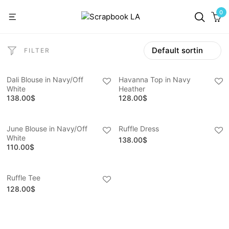
0
FILTER
Dali Blouse in Navy/Off
Havanna Top in Navy
White
Heather
138.00
$
128.00
$
June Blouse in Navy/Off
Ruffle Dress
White
138.00
$
110.00
$
Ruffle Tee
128.00
$