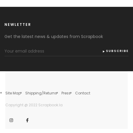
NEWLETTER
Get the latest news & updates from Scrapbook
SUBSCRIBE
Site Map
Shipping/Returns
Press
Contact
Copyright @ 2022 Scrapbook.la