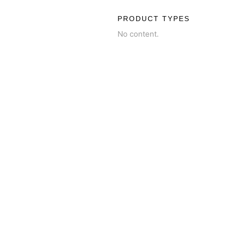
PRODUCT TYPES
No content.