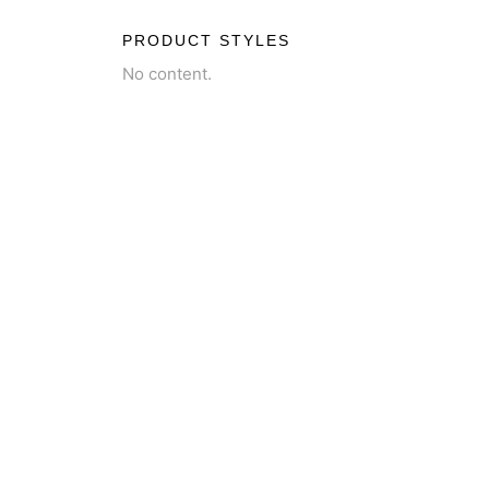
PRODUCT STYLES
No content.